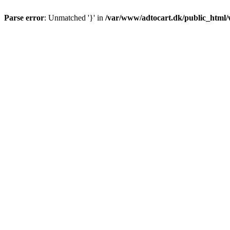
Parse error
: Unmatched '}' in
/var/www/adtocart.dk/public_html/wp