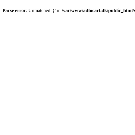
Parse error
: Unmatched '}' in
/var/www/adtocart.dk/public_html/wp