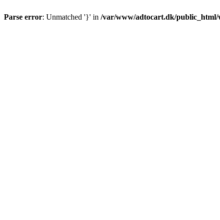
Parse error
: Unmatched '}' in
/var/www/adtocart.dk/public_html/wp