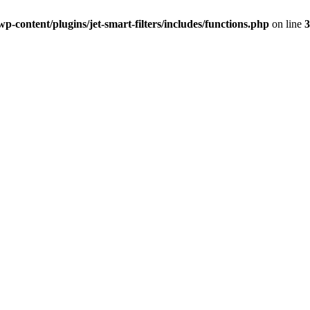
-content/plugins/jet-smart-filters/includes/functions.php
on line
3