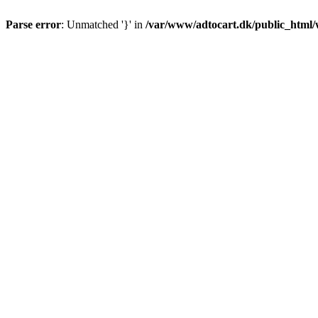
Parse error
: Unmatched '}' in
/var/www/adtocart.dk/public_html/wp