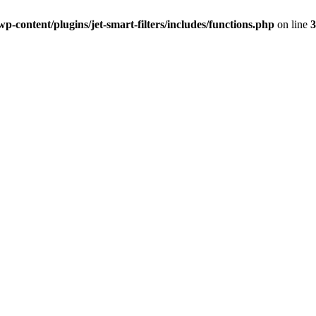
-content/plugins/jet-smart-filters/includes/functions.php
on line
3