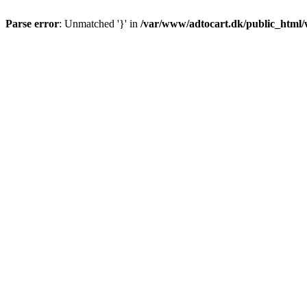
Parse error
: Unmatched '}' in
/var/www/adtocart.dk/public_html/wp