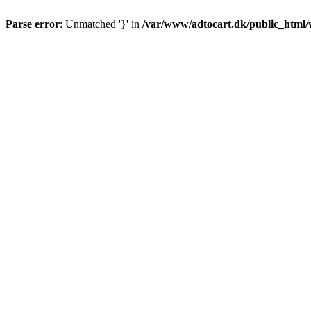
Parse error
: Unmatched '}' in
/var/www/adtocart.dk/public_html/wp