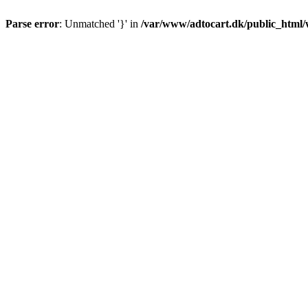
Parse error
: Unmatched '}' in
/var/www/adtocart.dk/public_html/wp