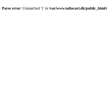
Parse error
: Unmatched '}' in
/var/www/adtocart.dk/public_html/wp