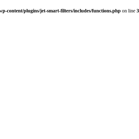
-content/plugins/jet-smart-filters/includes/functions.php
on line
3