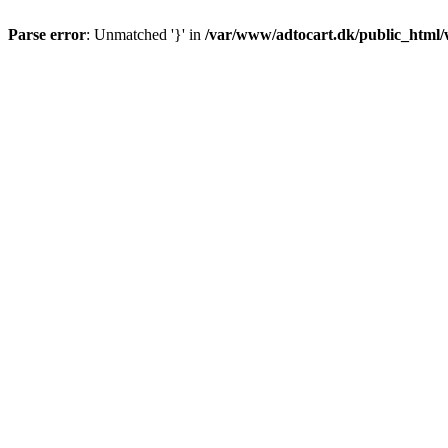
Parse error
: Unmatched '}' in
/var/www/adtocart.dk/public_html/wp