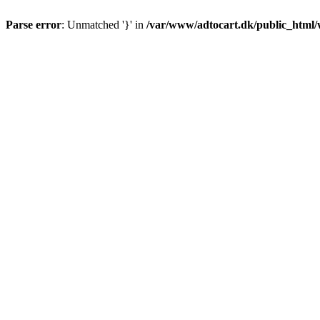
Parse error
: Unmatched '}' in
/var/www/adtocart.dk/public_html/wp