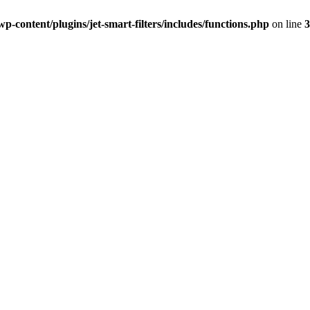
-content/plugins/jet-smart-filters/includes/functions.php
on line
3