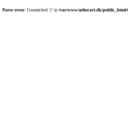
Parse error
: Unmatched '}' in
/var/www/adtocart.dk/public_html/wp