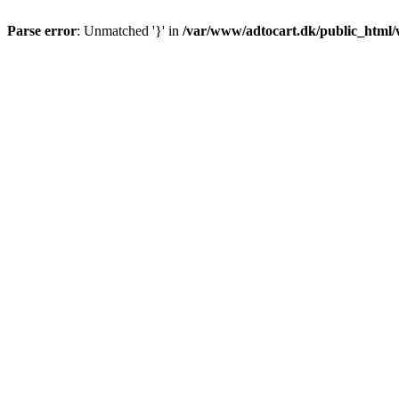
Parse error
: Unmatched '}' in
/var/www/adtocart.dk/public_html/wp