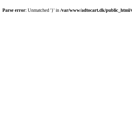
Parse error
: Unmatched '}' in
/var/www/adtocart.dk/public_html/wp