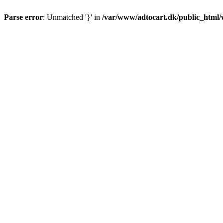
Parse error
: Unmatched '}' in
/var/www/adtocart.dk/public_html/wp