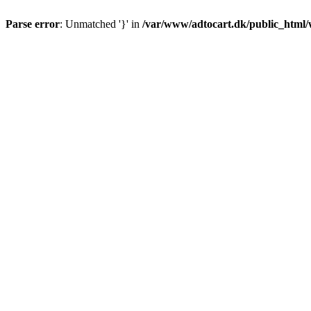
Parse error
: Unmatched '}' in
/var/www/adtocart.dk/public_html/wp