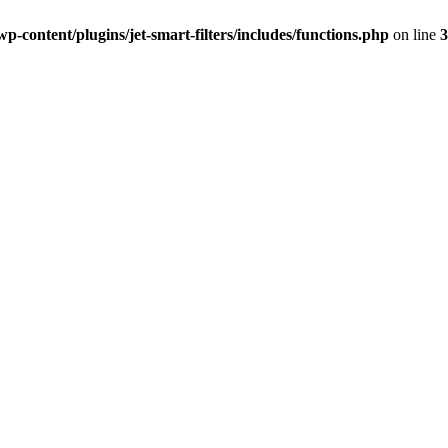
-content/plugins/jet-smart-filters/includes/functions.php
on line
3