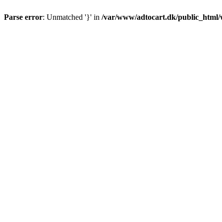
Parse error
: Unmatched '}' in
/var/www/adtocart.dk/public_html/wp