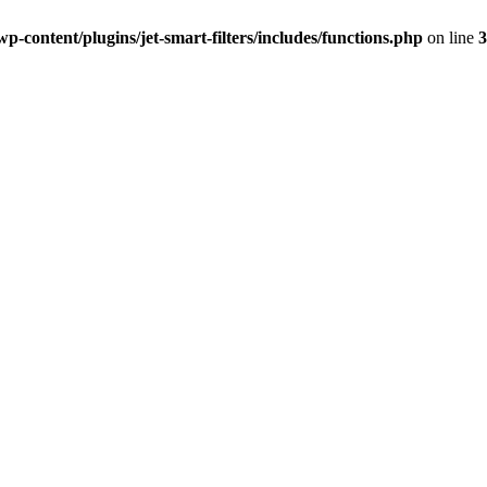
-content/plugins/jet-smart-filters/includes/functions.php
on line
3