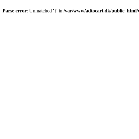
Parse error
: Unmatched '}' in
/var/www/adtocart.dk/public_html/wp