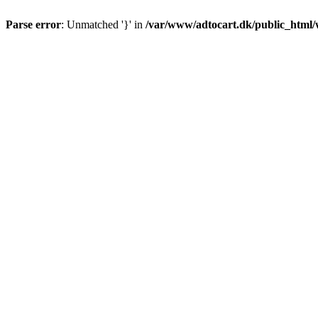
Parse error
: Unmatched '}' in
/var/www/adtocart.dk/public_html/wp