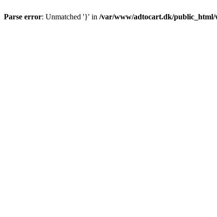
Parse error
: Unmatched '}' in
/var/www/adtocart.dk/public_html/wp