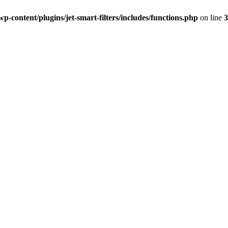
-content/plugins/jet-smart-filters/includes/functions.php
on line
3