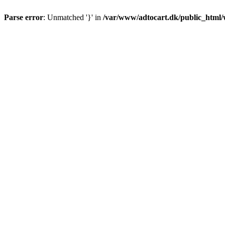
Parse error
: Unmatched '}' in
/var/www/adtocart.dk/public_html/wp