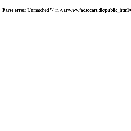
Parse error
: Unmatched '}' in
/var/www/adtocart.dk/public_html/wp