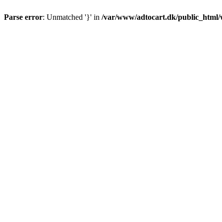
Parse error
: Unmatched '}' in
/var/www/adtocart.dk/public_html/wp