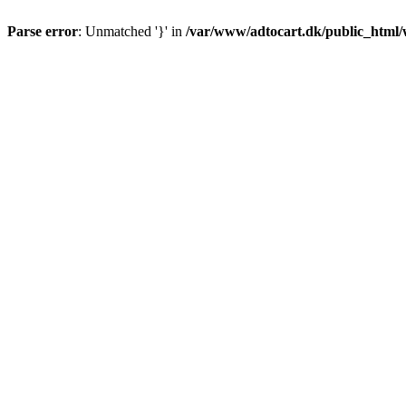
Parse error
: Unmatched '}' in
/var/www/adtocart.dk/public_html/wp