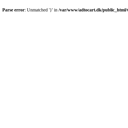
Parse error
: Unmatched '}' in
/var/www/adtocart.dk/public_html/wp