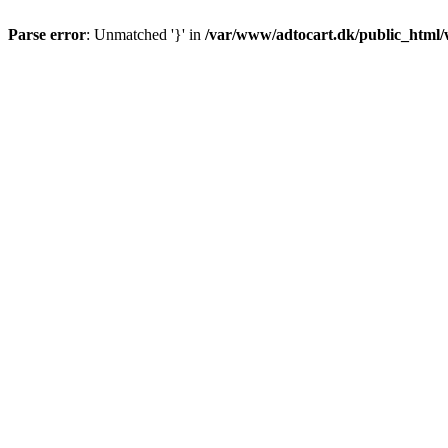
Parse error
: Unmatched '}' in
/var/www/adtocart.dk/public_html/wp