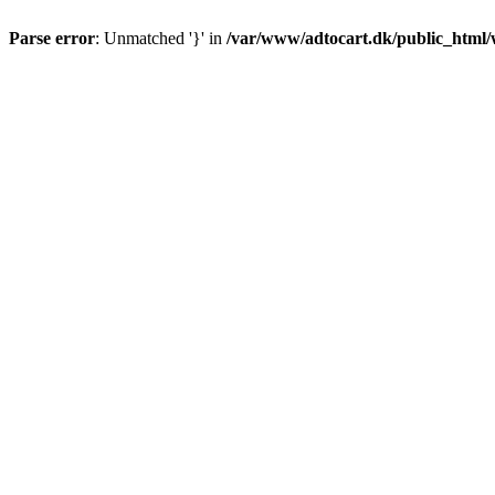
Parse error
: Unmatched '}' in
/var/www/adtocart.dk/public_html/wp