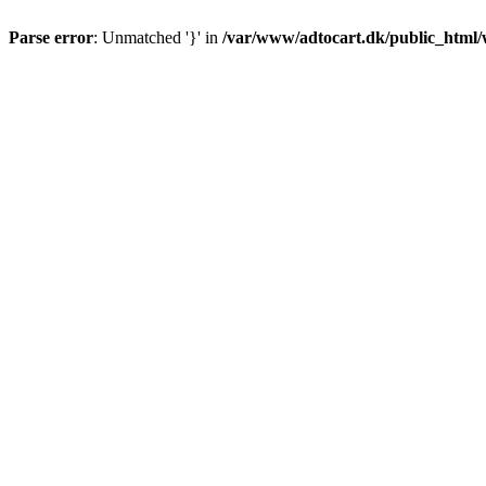
Parse error
: Unmatched '}' in
/var/www/adtocart.dk/public_html/wp