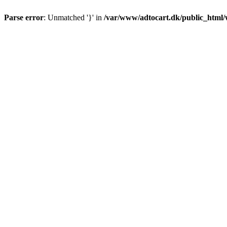
Parse error
: Unmatched '}' in
/var/www/adtocart.dk/public_html/wp