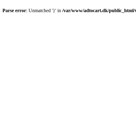
Parse error
: Unmatched '}' in
/var/www/adtocart.dk/public_html/wp