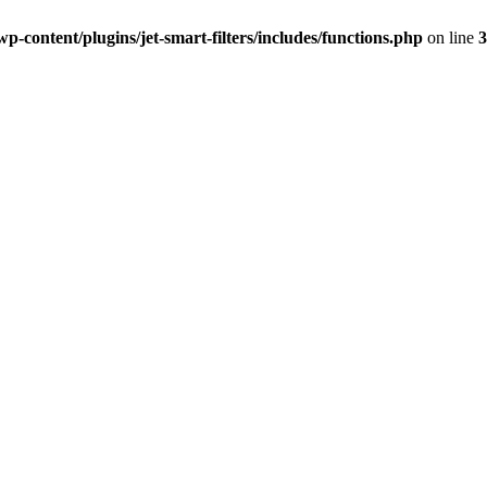
-content/plugins/jet-smart-filters/includes/functions.php
on line
3