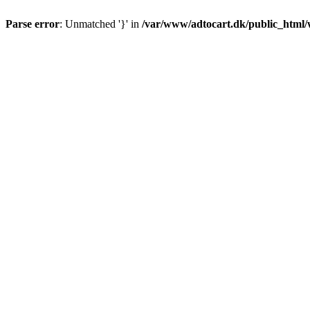
Parse error
: Unmatched '}' in
/var/www/adtocart.dk/public_html/wp