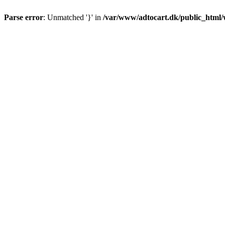
Parse error
: Unmatched '}' in
/var/www/adtocart.dk/public_html/wp