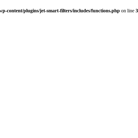
-content/plugins/jet-smart-filters/includes/functions.php
on line
3