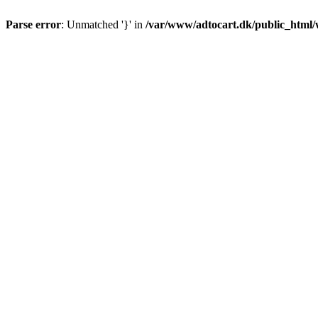
Parse error
: Unmatched '}' in
/var/www/adtocart.dk/public_html/wp