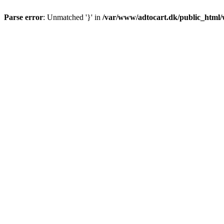
Parse error
: Unmatched '}' in
/var/www/adtocart.dk/public_html/wp