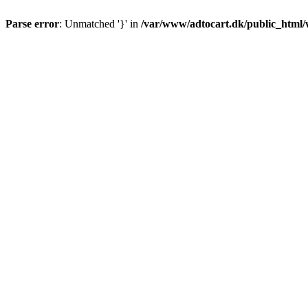
Parse error
: Unmatched '}' in
/var/www/adtocart.dk/public_html/wp