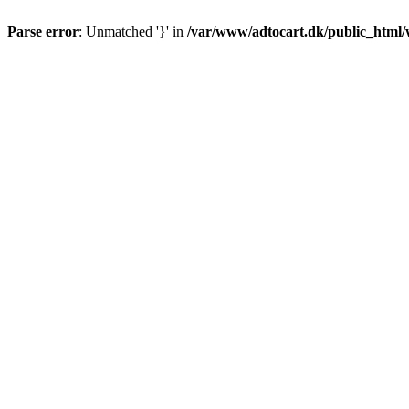
Parse error
: Unmatched '}' in
/var/www/adtocart.dk/public_html/wp