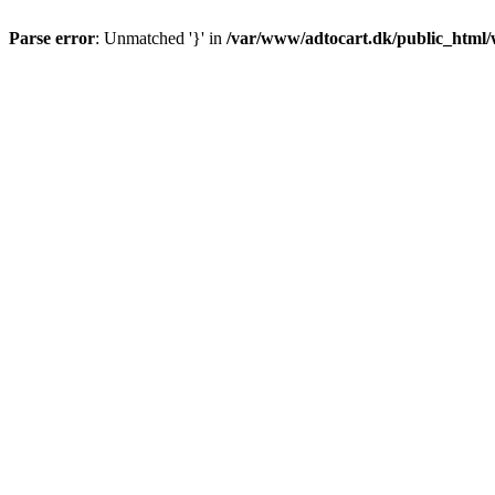
Parse error
: Unmatched '}' in
/var/www/adtocart.dk/public_html/wp