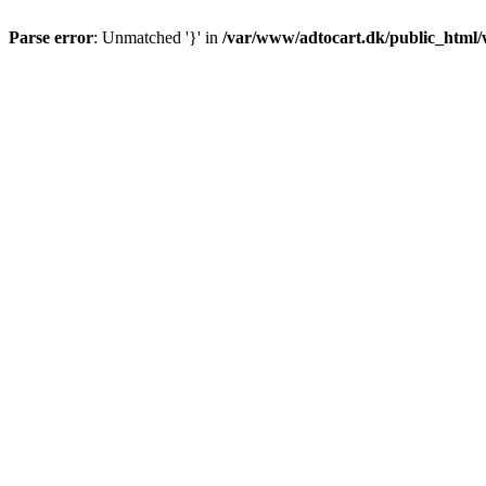
Parse error
: Unmatched '}' in
/var/www/adtocart.dk/public_html/wp