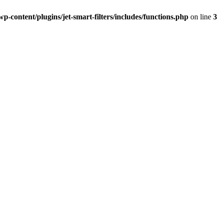
-content/plugins/jet-smart-filters/includes/functions.php
on line
3