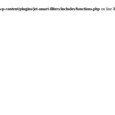
-content/plugins/jet-smart-filters/includes/functions.php
on line
3