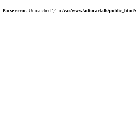
Parse error
: Unmatched '}' in
/var/www/adtocart.dk/public_html/wp