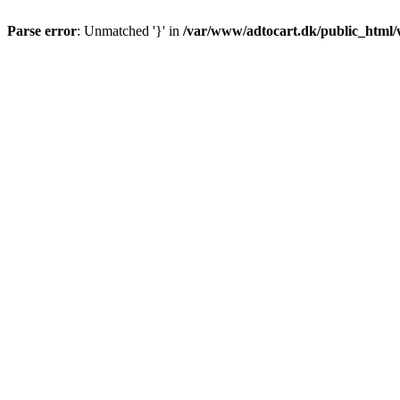
Parse error
: Unmatched '}' in
/var/www/adtocart.dk/public_html/wp