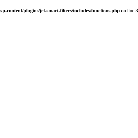
-content/plugins/jet-smart-filters/includes/functions.php
on line
3