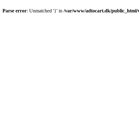
Parse error
: Unmatched '}' in
/var/www/adtocart.dk/public_html/wp