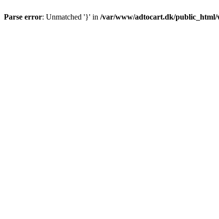
Parse error
: Unmatched '}' in
/var/www/adtocart.dk/public_html/wp