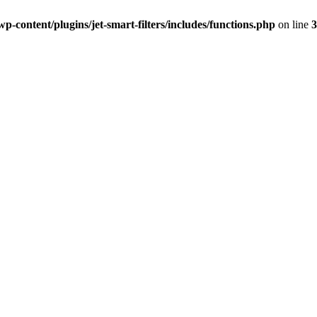
-content/plugins/jet-smart-filters/includes/functions.php
on line
3