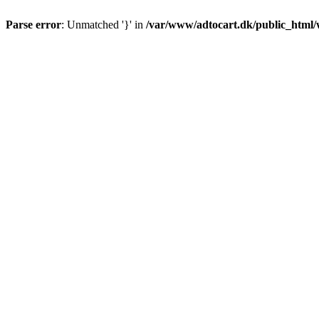
Parse error
: Unmatched '}' in
/var/www/adtocart.dk/public_html/wp