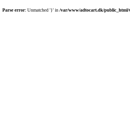
Parse error
: Unmatched '}' in
/var/www/adtocart.dk/public_html/wp