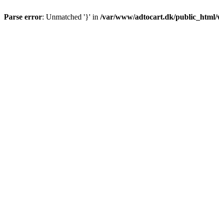
Parse error
: Unmatched '}' in
/var/www/adtocart.dk/public_html/wp