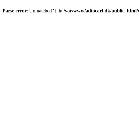
Parse error
: Unmatched '}' in
/var/www/adtocart.dk/public_html/wp