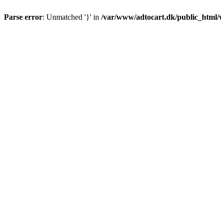
Parse error
: Unmatched '}' in
/var/www/adtocart.dk/public_html/wp