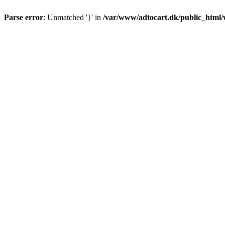
Parse error
: Unmatched '}' in
/var/www/adtocart.dk/public_html/wp