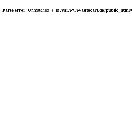
Parse error
: Unmatched '}' in
/var/www/adtocart.dk/public_html/wp