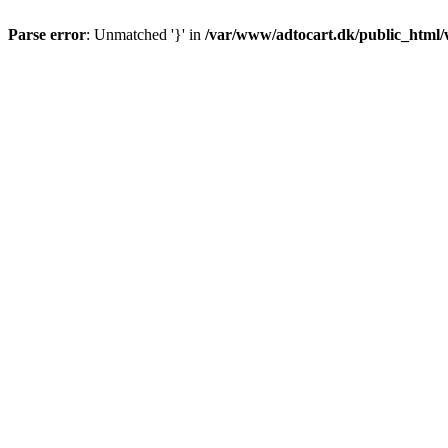
Parse error
: Unmatched '}' in
/var/www/adtocart.dk/public_html/wp