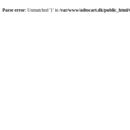
Parse error
: Unmatched '}' in
/var/www/adtocart.dk/public_html/wp