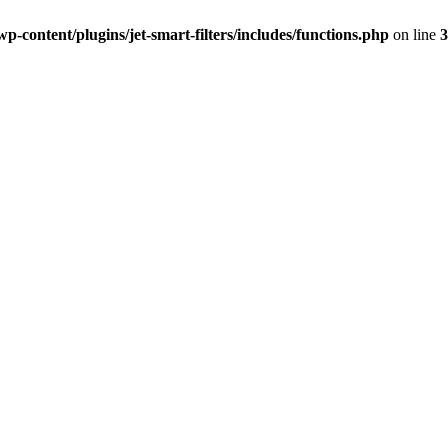
-content/plugins/jet-smart-filters/includes/functions.php
on line
3